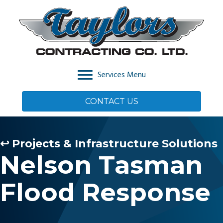
Services Menu
CONTACT US
↩ Projects & Infrastructure Solutions
Nelson Tasman
Flood Response