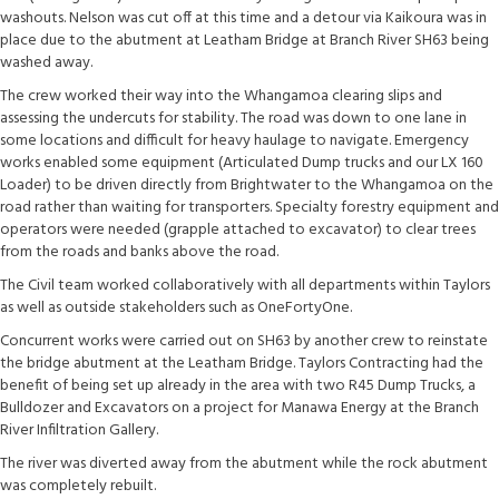
washouts. Nelson was cut off at this time and a detour via Kaikoura was in
place due to the abutment at Leatham Bridge at Branch River SH63 being
washed away.
The crew worked their way into the Whangamoa clearing slips and
assessing the undercuts for stability. The road was down to one lane in
some locations and difficult for heavy haulage to navigate. Emergency
works enabled some equipment (Articulated Dump trucks and our LX 160
Loader) to be driven directly from Brightwater to the Whangamoa on the
road rather than waiting for transporters. Specialty forestry equipment and
operators were needed (grapple attached to excavator) to clear trees
from the roads and banks above the road.
The Civil team worked collaboratively with all departments within Taylors
as well as outside stakeholders such as OneFortyOne.
Concurrent works were carried out on SH63 by another crew to reinstate
the bridge abutment at the Leatham Bridge. Taylors Contracting had the
benefit of being set up already in the area with two R45 Dump Trucks, a
Bulldozer and Excavators on a project for Manawa Energy at the Branch
River Infiltration Gallery.
The river was diverted away from the abutment while the rock abutment
was completely rebuilt.