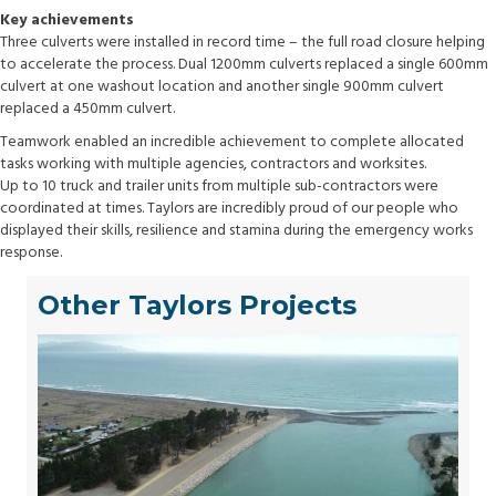
Key achievements
Three culverts were installed in record time – the full road closure helping
to accelerate the process. Dual 1200mm culverts replaced a single 600mm
culvert at one washout location and another single 900mm culvert
replaced a 450mm culvert.
Teamwork enabled an incredible achievement to complete allocated
tasks working with multiple agencies, contractors and worksites.
Up to 10 truck and trailer units from multiple sub-contractors were
coordinated at times. Taylors are incredibly proud of our people who
displayed their skills, resilience and stamina during the emergency works
response.
Other Taylors Projects