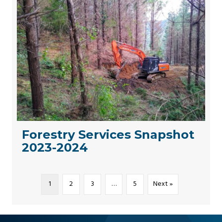
Forestry Services Snapshot
2023-2024
1
2
3
…
5
Next »