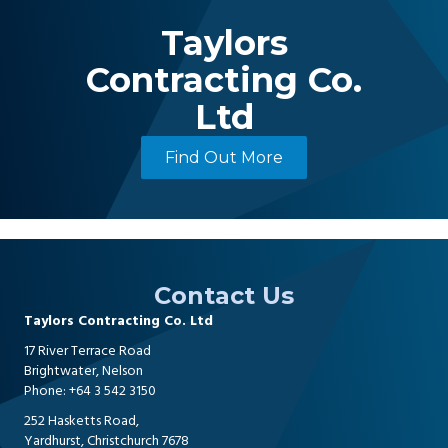
Taylors
Contracting Co.
Ltd
Find Out More
Contact Us
Taylors Contracting Co. Ltd
17 River Terrace Road
Brightwater, Nelson
Phone:
+64 3 542 3150
252 Hasketts Road,
Yardhurst, Christchurch 7678