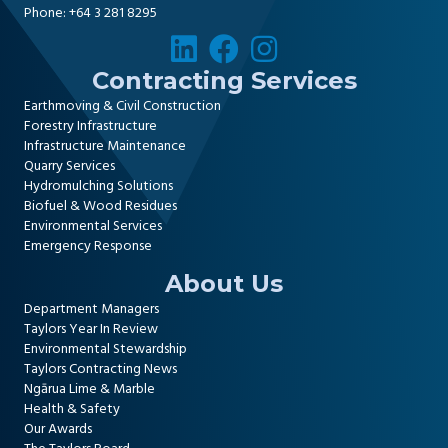
Phone:
+64 3 281 8295
Contracting Services
Earthmoving & Civil Construction
Forestry Infrastructure
Infrastructure Maintenance
Quarry Services
Hydromulching Solutions
Biofuel & Wood Residues
Environmental Services
Emergency Response
About Us
Department Managers
Taylors Year In Review
Environmental Stewardship
Taylors Contracting News
Ngārua Lime & Marble
Health & Safety
Our Awards