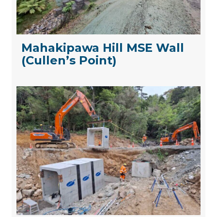
Mahakipawa Hill MSE Wall
(Cullen’s Point)