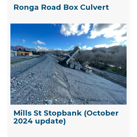
Ronga Road Box Culvert
Mills St Stopbank (October
2024 update)