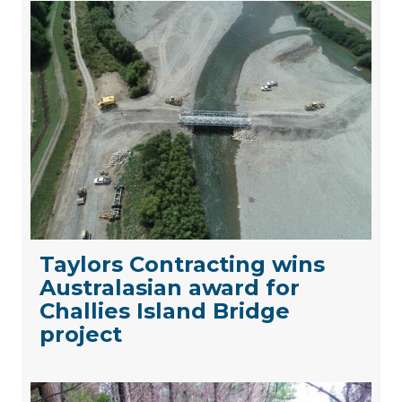
Taylors Contracting wins
Australasian award for
Challies Island Bridge
project