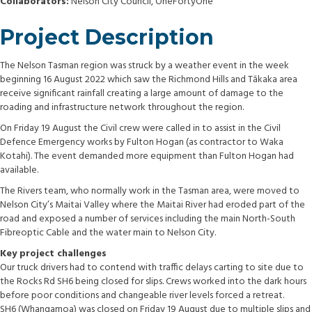
Collaborators:
Nelson City Council, OneFortyOne
Project Description
The Nelson Tasman region was struck by a weather event in the week
beginning 16 August 2022 which saw the Richmond Hills and Tākaka area
receive significant rainfall creating a large amount of damage to the
roading and infrastructure network throughout the region.
On Friday 19 August the Civil crew were called in to assist in the Civil
Defence Emergency works by Fulton Hogan (as contractor to Waka
Kotahi). The event demanded more equipment than Fulton Hogan had
available.
The Rivers team, who normally work in the Tasman area, were moved to
Nelson City’s Maitai Valley where the Maitai River had eroded part of the
road and exposed a number of services including the main North-South
Fibreoptic Cable and the water main to Nelson City.
Key project challenges
Our truck drivers had to contend with traffic delays carting to site due to
the Rocks Rd SH6 being closed for slips. Crews worked into the dark hours
before poor conditions and changeable river levels forced a retreat.
SH6 (Whangamoa) was closed on Friday 19 August due to multiple slips and