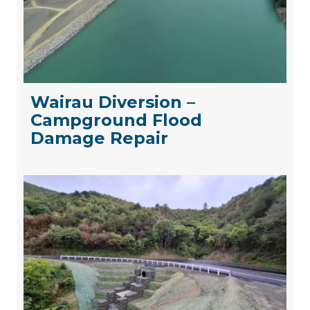
Wairau Diversion –
Campground Flood
Damage Repair