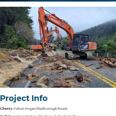
Project Info
Clients:
Fulton Hogan/Marlborough Roads