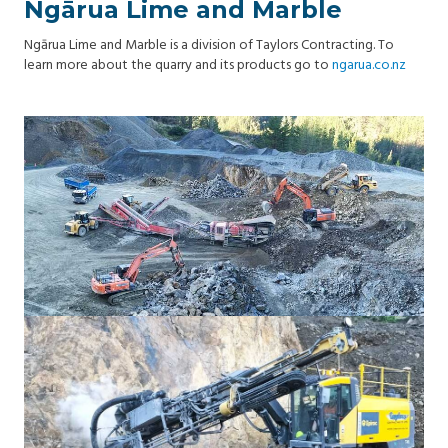
Ngārua Lime and Marble
Ngārua Lime and Marble is a division of Taylors Contracting. To
learn more about the quarry and its products go to
ngarua.co.nz