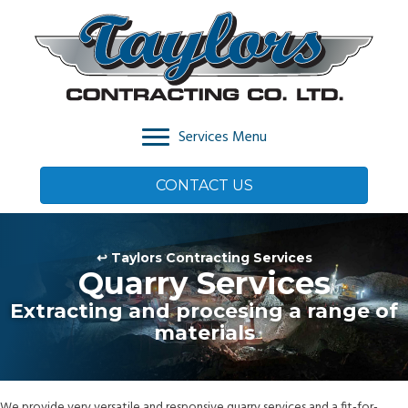
Services Menu
CONTACT US
↩ Taylors Contracting Services
Quarry Services
Extracting and procesing a range of
materials
We provide very versatile and responsive quarry services and a fit-for-