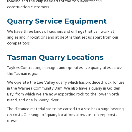
roading and the chip needed for the top layer for civil
construction customers.
Quarry Service Equipment
We have three kinds of crushers and drill rigs that can work at
angles and in locations and at depths that set us apart from our
competitors.
Tasman Quarry Locations
Taylors Contracting manages and operates five quarry sites across
the Tasman region.
We operate the Lee Valley quarry which has produced rock for use
in the Waimea Community Dam. We also have a quarry in Golden
Bay, from which we are now exporting rock to the lower North
Island, and one in Sherry River.
The distance material has to be carted to a site has a huge bearing
on costs. Our range of quarry locations allows us to keep costs
down.