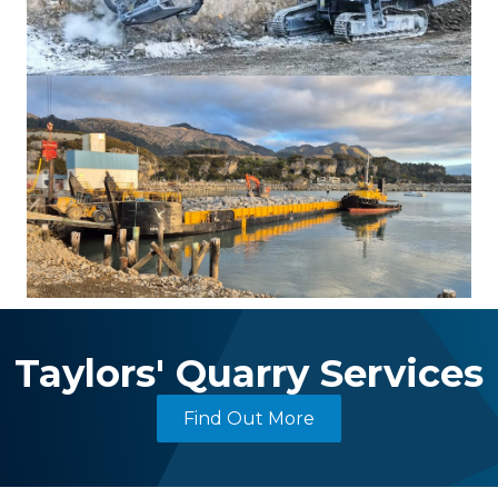
Taylors' Quarry Services
Find Out More