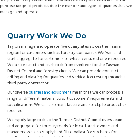
purpose range of products due the number and type of quarries that we
manage and operate.
Quarry Work We Do
Taylors manage and operate five quarry sites across the Tasman
region for customers, such as forestry companies. We ‘win’ and
crush aggregate for customers to whatever size stone is required.
We also extract and crush rock from riverbeds for the Tasman
District Council and forestry clients. We can provide contract
drilling and blasting for quarries and verification testing through a
third-party contractor.
Our diverse
quarries and equipment
mean that we can process a
range of different material to suit customers’ requirements and
specifications. We can also manufacture and stockpile product as
required.
We supply large rock to the Tasman District Council rivers team
and aggregate for forestry roads for local forest owners and
managers. We also supply hard fill to ballast for sub bases for