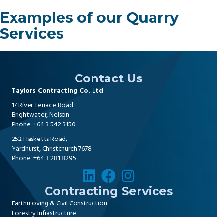
Examples of our Quarry
Services
Contact Us
Taylors Contracting Co. Ltd
17 River Terrace Road
Brightwater, Nelson
Phone:
+64 3 542 3150
252 Hasketts Road,
Yardhurst, Christchurch 7678
Phone:
+64 3 281 8295
Contracting Services
Earthmoving & Civil Construction
Forestry Infrastructure