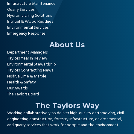
Infrastructure Maintenance
Quarry Services
Hydromulching Solutions
Biofuel & Wood Residues
Environmental Services
Emergency Response
About Us
Department Managers
Taylors Year In Review
Environmental Stewardship
Taylors Contracting News
Ngārua Lime & Marble
Health & Safety
Our Awards
The Taylors Board
The Taylors Way
Working collaboratively to deliver high-quality
earthmoving, civil
engineering construction
,
forestry infrastructure
,
environmental
,
and
quarry services
that work for people and the environment.