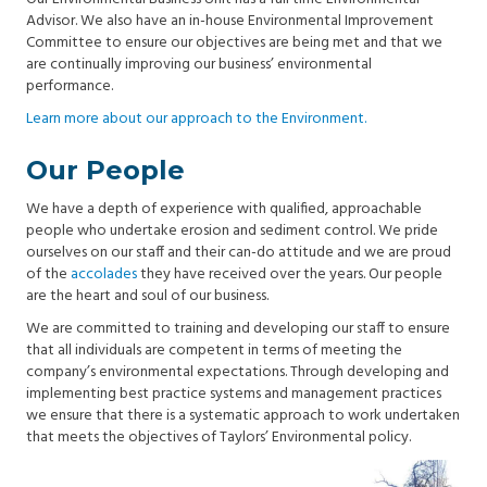
Advisor. We also have an in-house Environmental Improvement
Committee to ensure our objectives are being met and that we
are continually improving our business’ environmental
performance.
Learn more about our approach to the Environment.
Our People
We have a depth of experience with qualified, approachable
people who undertake erosion and sediment control. We pride
ourselves on our staff and their can-do attitude and we are proud
of the
accolades
they have received over the years. Our people
are the heart and soul of our business.
We are committed to training and developing our staff to ensure
that all individuals are competent in terms of meeting the
company’s environmental expectations. Through developing and
implementing best practice systems and management practices
we ensure that there is a systematic approach to work undertaken
that meets the objectives of Taylors’ Environmental policy.