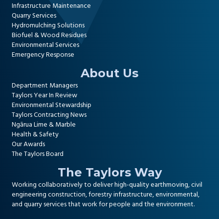
Infrastructure Maintenance
Quarry Services
Hydromulching Solutions
Biofuel & Wood Residues
Environmental Services
Emergency Response
About Us
Department Managers
Taylors Year In Review
Environmental Stewardship
Taylors Contracting News
Ngārua Lime & Marble
Health & Safety
Our Awards
The Taylors Board
The Taylors Way
Working collaboratively to deliver high-quality
earthmoving, civil
engineering construction
,
forestry infrastructure
,
environmental
,
and
quarry services
that work for people and the environment.