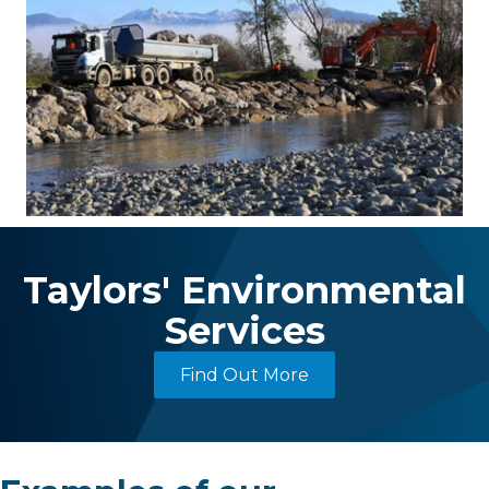
Taylors' Environmental
Services
Find Out More