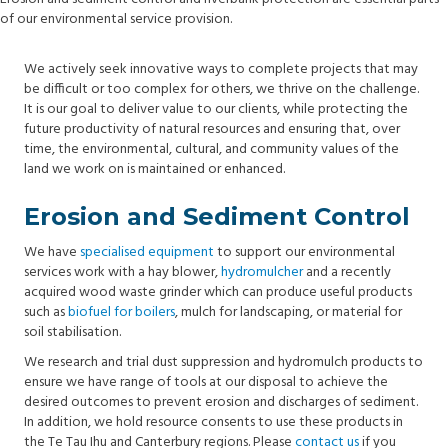
of our environmental service provision.
We actively seek innovative ways to complete projects that may
be difficult or too complex for others, we thrive on the challenge.
It is our goal to deliver value to our clients, while protecting the
future productivity of natural resources and ensuring that, over
time, the environmental, cultural, and community values of the
land we work on is maintained or enhanced.
Erosion and Sediment Control
We have
specialised equipment
to support our environmental
services work with a hay blower,
hydromulcher
and a recently
acquired wood waste grinder which can produce useful products
such as
biofuel for boilers
, mulch for landscaping, or material for
soil stabilisation.
We research and trial dust suppression and hydromulch products to
ensure we have range of tools at our disposal to achieve the
desired outcomes to prevent erosion and discharges of sediment.
In addition, we hold resource consents to use these products in
the Te Tau Ihu and Canterbury regions. Please
contact us
if you