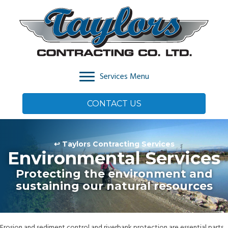
Services Menu
CONTACT US
↩ Taylors Contracting Services
Environmental Services
Protecting the environment and
sustaining our natural resources
Erosion and sediment control and riverbank protection are essential parts