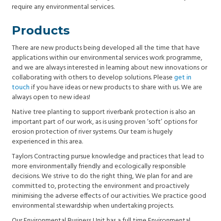
require any environmental services.
Products
There are new products being developed all the time that have
applications within our environmental services work programme,
and we are always interested in learning about new innovations or
collaborating with others to develop solutions. Please
get in
touch
if you have ideas or new products to share with us. We are
always open to new ideas!
Native tree planting to support riverbank protection is also an
important part of our work, as is using proven ‘soft’ options for
erosion protection of river systems. Our team is hugely
experienced in this area.
Taylors Contracting pursue knowledge and practices that lead to
more environmentally friendly and ecologically responsible
decisions. We strive to do the right thing, We plan for and are
committed to, protecting the environment and proactively
minimising the adverse effects of our activities. We practice good
environmental stewardship when undertaking projects.
Our Environmental Business Unit has a full time Environmental