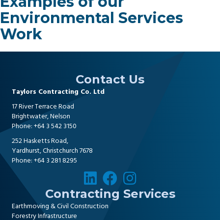
Examples of our
Environmental Services
Work
Contact Us
Taylors Contracting Co. Ltd
17 River Terrace Road
Brightwater, Nelson
Phone:
+64 3 542 3150
252 Hasketts Road,
Yardhurst, Christchurch 7678
Phone:
+64 3 281 8295
Contracting Services
Earthmoving & Civil Construction
Forestry Infrastructure