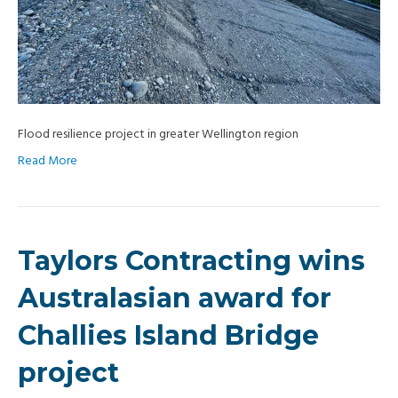
Flood resilience project in greater Wellington region
Read More
Taylors Contracting wins
Australasian award for
Challies Island Bridge
project