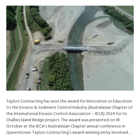
Taylors Contracting has won the award for Innovation or Education
to the Erosion & Sediment Control Industry (Australasian Chapter of
the International Erosion Control Association – IECA) 2024 for its
Challies Island Bridge project. The award was presented on 18
October at the IECA’s Australasian Chapter annual conference in
Queenstown. Taylors Contracting’s award-winning entry involved…