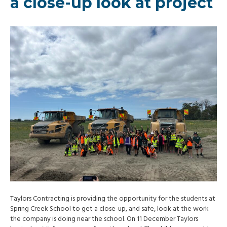
a close-up look at project
Taylors Contracting is providing the opportunity for the students at
Spring Creek School to get a close-up, and safe, look at the work
the company is doing near the school. On 11 December Taylors