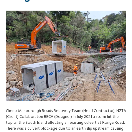
Client: Marlborough Roads Recovery Team (Head Contractor), NZTA
(Client) Collaborator: BECA (Designer) In July 2021 a storm hit the
top of the South Island affecting an existing culvert at Ronga Road.
There was a culvert blockage due to an earth slip upstream causing