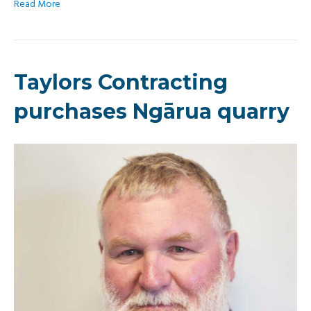
Read More
Taylors Contracting
purchases Ngārua quarry