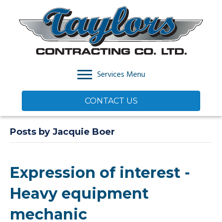
Services Menu
CONTACT US
Posts by Jacquie Boer
Expression of interest -
Heavy equipment
mechanic