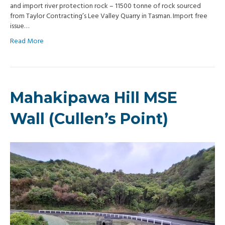
and import river protection rock – 11500 tonne of rock sourced
from Taylor Contracting’s Lee Valley Quarry in Tasman. Import free
issue…
Read More
Mahakipawa Hill MSE
Wall (Cullen’s Point)