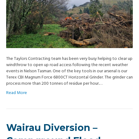
The Taylors Contracting team has been very busy helping to clear up
windthrow to open up road access following the recent weather
events in Nelson Tasman. One of the key tools in our arsenal is our
Terex CBI Magnum Force 6800CT Horizontal Grinder. The grinder can
process more than 200 tonnes of residue per hour.…
Read More
Wairau Diversion –