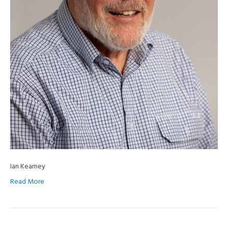
Ian Kearney
Read More