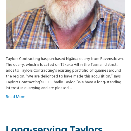
Taylors Contracting has purchased Ngārua quarry from Ravensdown.
The quarry, which is located on Tākaka Hill in the Tasman district,
adds to Taylors Contracting’s existing portfolio of quarries around
the region. “We are delighted to have made this acquisition,” says
Taylors Contracting’s CEO Charlie Taylor. “We have a long-standing
interest in quarrying and are pleased…
Read More
Long-serving Taylors