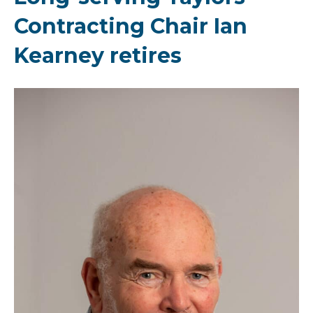
Contracting Chair Ian
Kearney retires