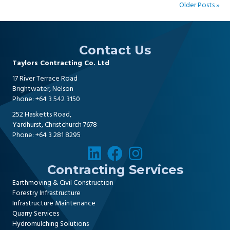
Older Posts »
Contact Us
Taylors Contracting Co. Ltd
17 River Terrace Road
Brightwater, Nelson
Phone:
+64 3 542 3150
252 Hasketts Road,
Yardhurst, Christchurch 7678
Phone:
+64 3 281 8295
Contracting Services
Earthmoving & Civil Construction
Forestry Infrastructure
Infrastructure Maintenance
Quarry Services
Hydromulching Solutions