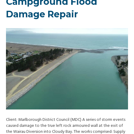
Campground Flood
Damage Repair
Client: Marlborough District Council (MDC) A series of storm events
caused damage to the true left rock armoured wall at the exit of
the Wairau Diversion into Cloudy Bay. The works comprised: Supply