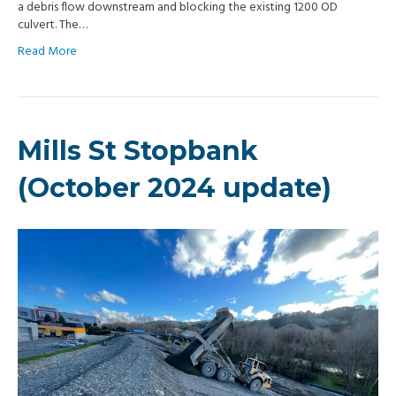
a debris flow downstream and blocking the existing 1200 OD
culvert. The…
Read More
Mills St Stopbank
(October 2024 update)