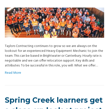
Taylors Contracting continues to grow so we are always on the
lookout for an experienced Heavy Equipment Mechanic to join the
team. This can be based in Brightwater or Canterbury. Hourly rate is
negotiable and we can offer relocation support. Key skills and
attributes: To be successful in this role, you will: What we offer…
Read More
Spring Creek learners get