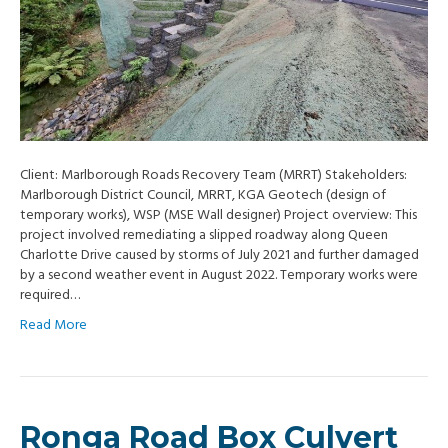
Client: Marlborough Roads Recovery Team (MRRT) Stakeholders:
Marlborough District Council, MRRT, KGA Geotech (design of
temporary works), WSP (MSE Wall designer) Project overview: This
project involved remediating a slipped roadway along Queen
Charlotte Drive caused by storms of July 2021 and further damaged
by a second weather event in August 2022. Temporary works were
required…
Read More
Ronga Road Box Culvert