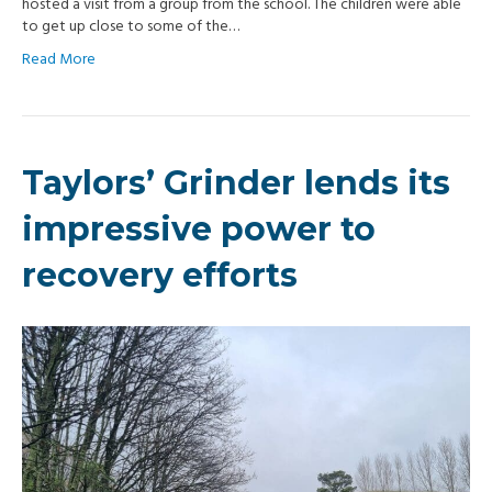
hosted a visit from a group from the school. The children were able
to get up close to some of the…
Read More
Taylors’ Grinder lends its
impressive power to
recovery efforts