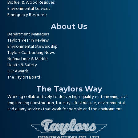
Biofuel & Wood Residues
Environmental Services
Emergency Response
About Us
Department Managers
Taylors Year In Review
Environmental Stewardship
Taylors Contracting News
Ngārua Lime & Marble
Health & Safety
Our Awards
The Taylors Board
The Taylors Way
Working collaboratively to deliver high-quality
earthmoving, civil
engineering construction
,
forestry infrastructure
,
environmental
,
and
quarry services
that work for people and the environment.