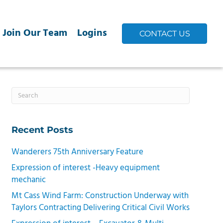
Join Our Team
Logins
CONTACT US
Recent Posts
Wanderers 75th Anniversary Feature
Expression of interest -Heavy equipment
mechanic
Mt Cass Wind Farm: Construction Underway with
Taylors Contracting Delivering Critical Civil Works