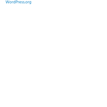
WordPress.org