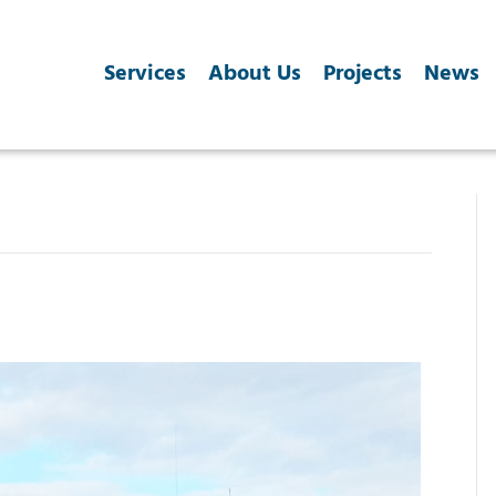
Services
About Us
Projects
News