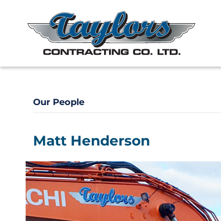
Our People
Matt Henderson