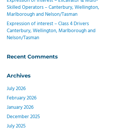
Expression of interest – Excavator & Multi-
Skilled Operators – Canterbury, Wellington,
Marlborough and Nelson/Tasman
Expression of interest – Class 4 Drivers
Canterbury, Wellington, Marlborough and
Nelson/Tasman
Recent Comments
Archives
July 2026
February 2026
January 2026
December 2025
July 2025