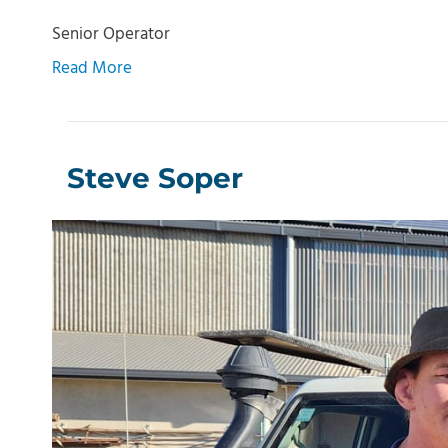
Senior Operator
Read More
Steve Soper