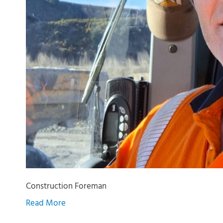
Construction Foreman
Read More