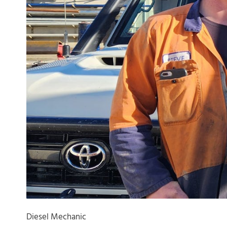
Diesel Mechanic