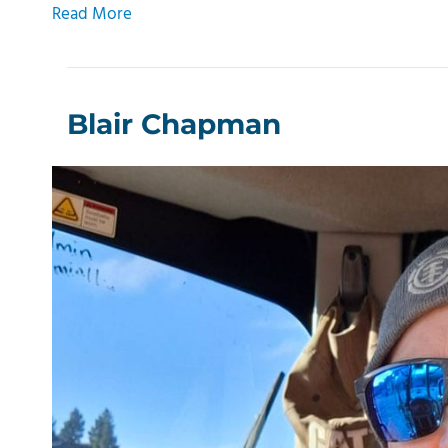
Read More
Blair Chapman