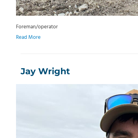
Foreman/operator
Read More
Jay Wright