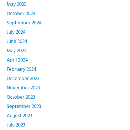
May 2025
October 2024
September 2024
July 2024
June 2024
May 2024
April 2024
February 2024
December 2023
November 2023
October 2023
September 2023
August 2023
July 2023