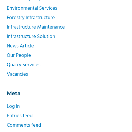
Environmental Services
Forestry Infrastructure
Infrastructure Maintenance
Infrastructure Solution
News Article
Our People
Quarry Services
Vacancies
Meta
Log in
Entries feed
Comments feed