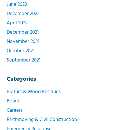
June 2023
December 2022
April 2022
December 2021
November 2021
October 2021
September 2021
Categories
Biofuel & Wood Residues
Board
Careers
Earthmoving & Civil Construction
Emergency Response