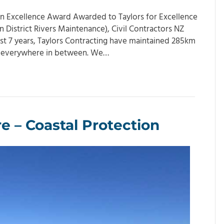
ion Excellence Award Awarded to Taylors for Excellence
District Rivers Maintenance), Civil Contractors NZ
st 7 years, Taylors Contracting have maintained 285km
nd everywhere in between. We…
 – Coastal Protection