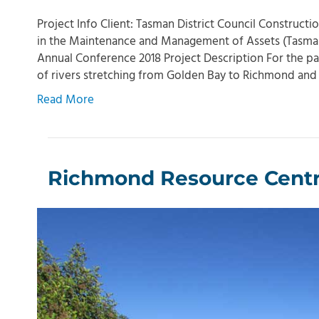
Project Info Client: Tasman District Council Construct
in the Maintenance and Management of Assets (Tasman 
Annual Conference 2018 Project Description For the pa
of rivers stretching from Golden Bay to Richmond a
Read More
Richmond Resource Centre