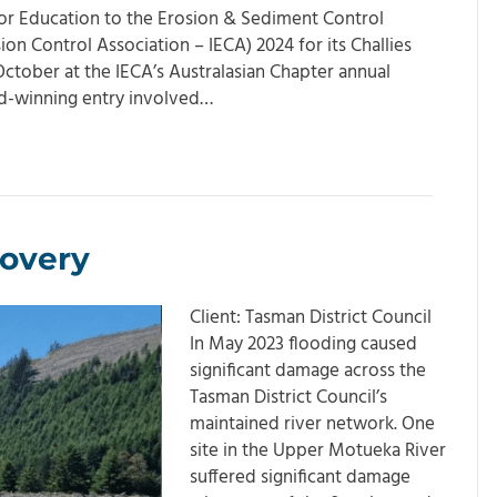
 or Education to the Erosion & Sediment Control
ion Control Association – IECA) 2024 for its Challies
October at the IECA’s Australasian Chapter annual
rd-winning entry involved…
overy
Client: Tasman District Council
In May 2023 flooding caused
significant damage across the
Tasman District Council’s
maintained river network. One
site in the Upper Motueka River
suffered significant damage