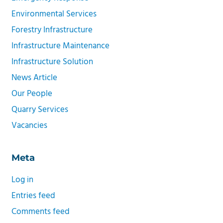
Environmental Services
Forestry Infrastructure
Infrastructure Maintenance
Infrastructure Solution
News Article
Our People
Quarry Services
Vacancies
Meta
Log in
Entries feed
Comments feed