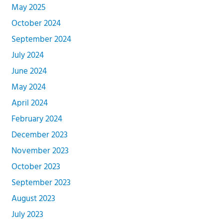
May 2025
October 2024
September 2024
July 2024
June 2024
May 2024
April 2024
February 2024
December 2023
November 2023
October 2023
September 2023
August 2023
July 2023