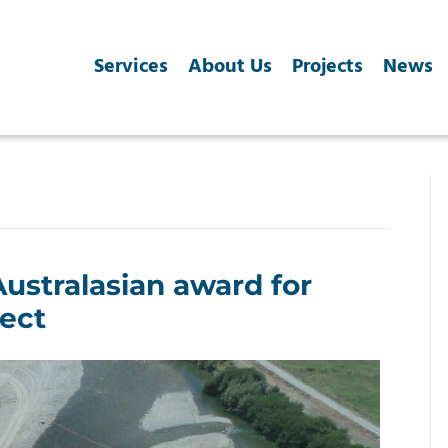
Services
About Us
Projects
News
Australasian award for
ject