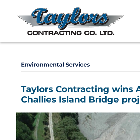
Environmental Services
Taylors Contracting wins 
Challies Island Bridge pro