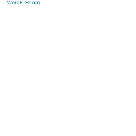
WordPress.org