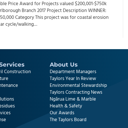
 Cable Price Award for Projects valued $200,001-$750k
rlborough Branch 2017 Project Description WINNER:
,000 Category This project was for coastal erosion
lar cycle/walking…
Services
About Us
il Construction
Department Managers
cture
Taylors Year In Review
intenance
Environmental Stewardship
Taylors Contracting News
lutions
Ngārua Lime & Marble
esidues
Health & Safety
vices
Our Awards
nse
The Taylors Board