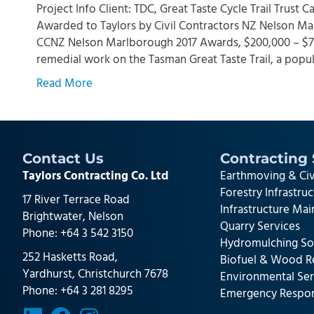
Project Info Client: TDC, Great Taste Cycle Trail Trust
Awarded to Taylors by Civil Contractors NZ Nelson Ma
CCNZ Nelson Marlborough 2017 Awards, $200,000 – $750
remedial work on the Tasman Great Taste Trail, a popu
Read More
Contact Us
Contracting 
Taylors Contracting Co. Ltd
Earthmoving & Civ
Forestry Infrastru
17 River Terrace Road
Infrastructure Ma
Brightwater, Nelson
Quarry Services
Phone:
+64 3 542 3150
Hydromulching So
252 Hasketts Road,
Biofuel & Wood R
Yardhurst, Christchurch 7678
Environmental Ser
Phone:
+64 3 281 8295
Emergency Respo