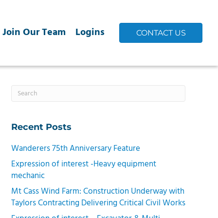
Join Our Team
Logins
CONTACT US
Recent Posts
Wanderers 75th Anniversary Feature
Expression of interest -Heavy equipment
mechanic
Mt Cass Wind Farm: Construction Underway with
Taylors Contracting Delivering Critical Civil Works