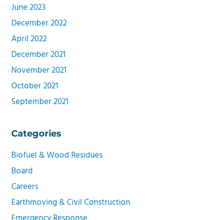
June 2023
December 2022
April 2022
December 2021
November 2021
October 2021
September 2021
Categories
Biofuel & Wood Residues
Board
Careers
Earthmoving & Civil Construction
Emergency Response