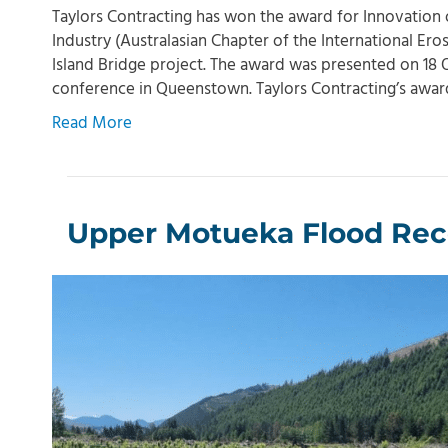
Taylors Contracting has won the award for Innovation
Industry (Australasian Chapter of the International Eros
Island Bridge project. The award was presented on 18 
conference in Queenstown. Taylors Contracting’s awa
Read More
Upper Motueka Flood Rec