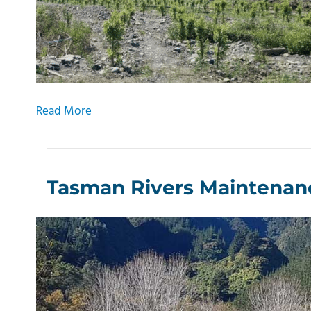
Read More
Tasman Rivers Maintenan