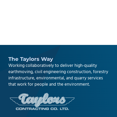
The Taylors Way
Working collaboratively to deliver high-quality
earthmoving, civil engineering construction
,
forestry
infrastructure
,
environmental
, and
quarry services
that work for people and the environment.