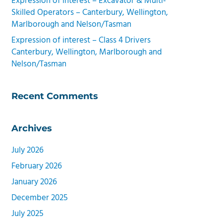
Expression of interest – Excavator & Multi-
Skilled Operators – Canterbury, Wellington,
Marlborough and Nelson/Tasman
Expression of interest – Class 4 Drivers
Canterbury, Wellington, Marlborough and
Nelson/Tasman
Recent Comments
Archives
July 2026
February 2026
January 2026
December 2025
July 2025