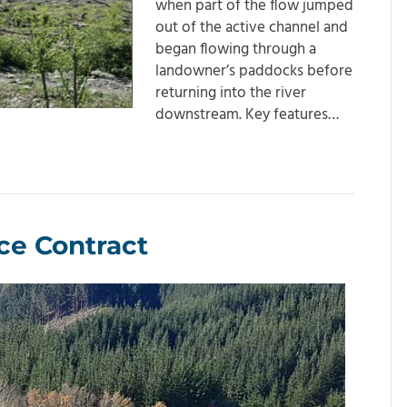
when part of the flow jumped
out of the active channel and
began flowing through a
landowner’s paddocks before
returning into the river
downstream. Key features…
ce Contract