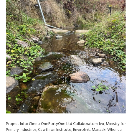
Project Info: Client: OneFortyOne Ltd Collaborators: Iwi, Ministry for
Primary Industries, Cawthron Institute, Envirolink, Manaaki Whenua