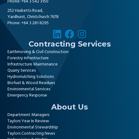
Phone:
+64 3 542 3150
252 Hasketts Road,
Yardhurst, Christchurch 7678
Phone:
+64 3 281 8295
Contracting Services
Earthmoving & Civil Construction
Forestry Infrastructure
Infrastructure Maintenance
Quarry Services
Hydromulching Solutions
Biofuel & Wood Residues
Environmental Services
Emergency Response
About Us
Department Managers
Taylors Year In Review
Environmental Stewardship
Taylors Contracting News