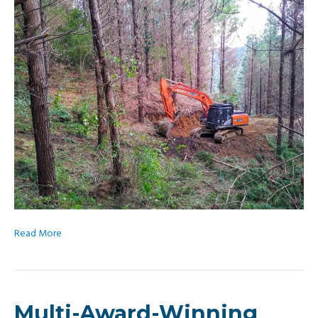
Read More
Multi-Award-Winning