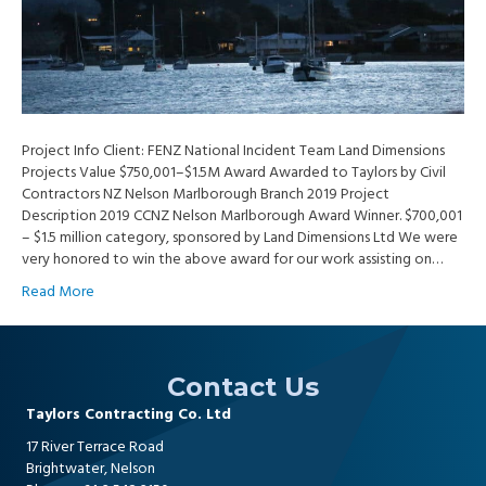
Project Info Client: FENZ National Incident Team Land Dimensions
Projects Value $750,001–$1.5M Award Awarded to Taylors by Civil
Contractors NZ Nelson Marlborough Branch 2019 Project
Description 2019 CCNZ Nelson Marlborough Award Winner. $700,001
– $1.5 million category, sponsored by Land Dimensions Ltd We were
very honored to win the above award for our work assisting on…
Read More
Contact Us
Taylors Contracting Co. Ltd
17 River Terrace Road
Brightwater, Nelson