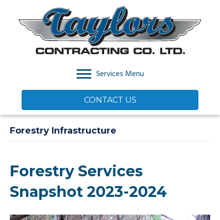
Services Menu
CONTACT US
Forestry Infrastructure
Forestry Services
Snapshot 2023-2024