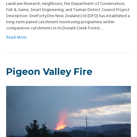
Landcare Research, neighbours, the Department of Conservation,
Fish & Game, Smart Engineering, and Tasman District Council Project
Description: OneFortyOne New Zealand Ltd (OFO) has established a
long-term paired catchment monitoring programme within
comparative catchments in its Donald Creek Forest…
Read More
Pigeon Valley Fire