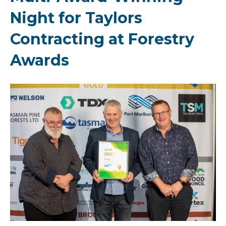
Night for Taylors
Contracting at Forestry
Awards