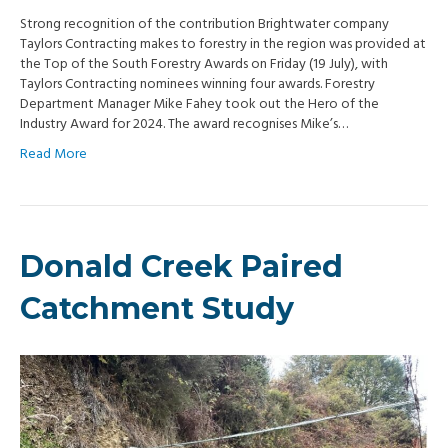
Strong recognition of the contribution Brightwater company
Taylors Contracting makes to forestry in the region was provided at
the Top of the South Forestry Awards on Friday (19 July), with
Taylors Contracting nominees winning four awards. Forestry
Department Manager Mike Fahey took out the Hero of the
Industry Award for 2024. The award recognises Mike’s…
Read More
Donald Creek Paired
Catchment Study